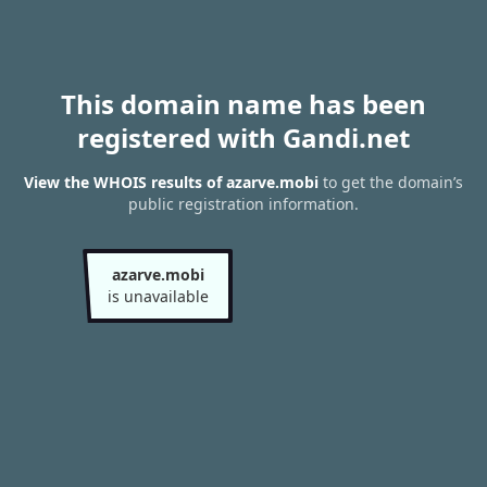
This domain name has been
registered with Gandi.net
View the WHOIS results of azarve.mobi
to get the domain’s
public registration information.
azarve.mobi
is unavailable