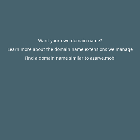
Want your own domain name?
Learn more about the domain name extensions we manage
Find a domain name similar to azarve.mobi